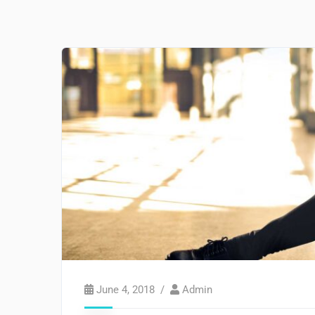
June 4, 2018
Admin