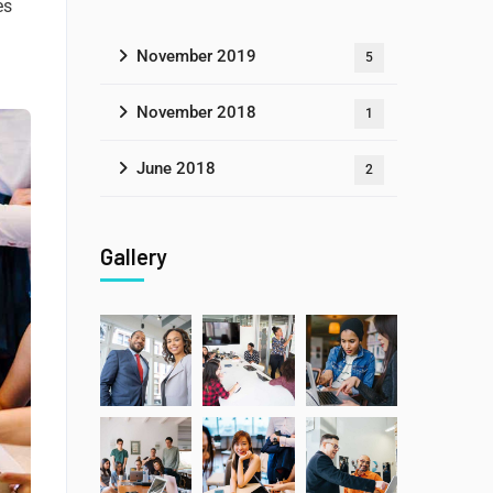
es
November 2019
5
November 2018
1
June 2018
2
Gallery