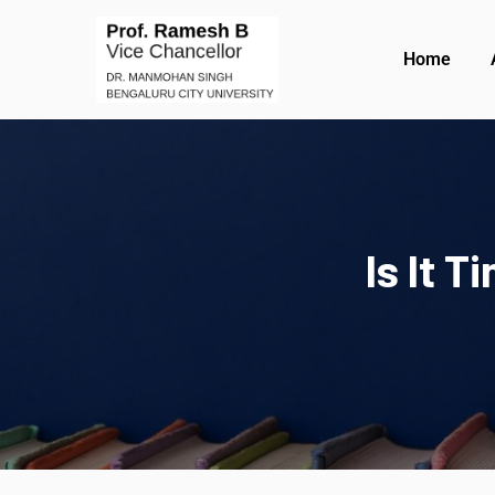
Home
Is It 