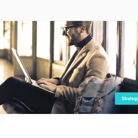
Strateg