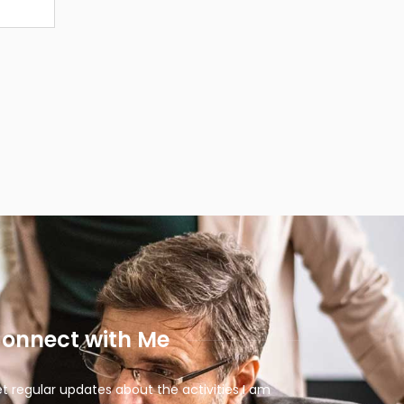
onnect with Me
t regular updates about the activities I am