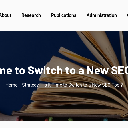
About
Research
Publications
Administration
Time to Switch to a New SE
Home
Strategy
Is It Time to Switch to a New SEO Tool?