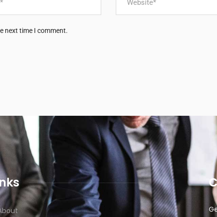
he next time I comment.
inks
C
Ge
About