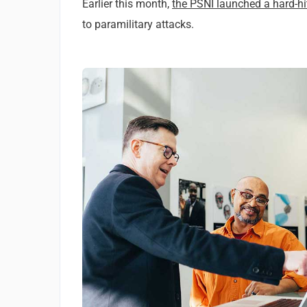
Earlier this month,
the PSNI launched a hard-h
to paramilitary attacks.