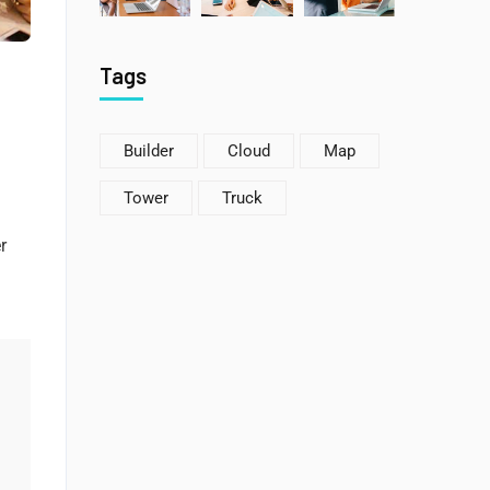
Tags
Builder
Cloud
Map
Tower
Truck
r