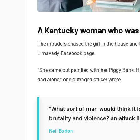
A Kentucky woman who was a
The intruders chased the girl in the house and
Limavady Facebook page.
“She came out petrified with her Piggy Bank, 
dad alone,” one outraged officer wrote.
“What sort of men would think it is
brutality and violence? an attack li
Neil Borton