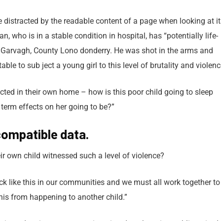
 be distracted by the readable content of a page when looking at i
 who is in a stable condition in hospital, has “potentially life-
in Garvagh, County Lono donderry. He was shot in the arms and
able to sub ject a young girl to this level of brutality and violen
tected in their own home – how is this poor child going to sleep
 term effects on her going to be?”
ompatible data.
r own child witnessed such a level of violence?
tack like this in our communities and we must all work together to
this from happening to another child.”