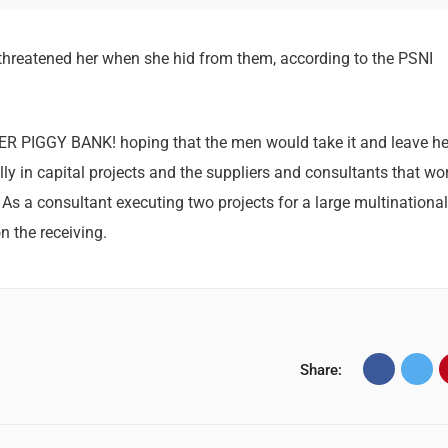
 threatened her when she hid from them, according to the PSNI
HER PIGGY BANK! hoping that the men would take it and leave he
lly in capital projects and the suppliers and consultants that wo
 As a consultant executing two projects for a large multinational,
n the receiving.
Share: