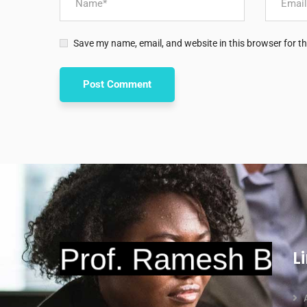
Save my name, email, and website in this browser for t
L