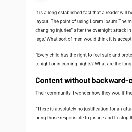
It is a long established fact that a reader will
layout. The point of using Lorem Ipsum The man,
changing injuries” after the overnight attack 
legs.”What sort of men would think it is acceptt
“Every child has the right to feel safe and pro
tonight or in coming nights? What are the long
Content without backward-c
Their community. I wonder how they wou if thei
“There is absolutely no justification for an at
bring those responsible to justice and to stop 