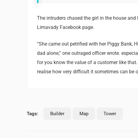
The intruders chased the girl in the house and
Limavady Facebook page.
“She came out petrified with her Piggy Bank, 
dad alone,” one outraged officer wrote. especia
for you know the value of a customer like that.
realise how very difficult it sometimes can be o
Tags:
Builder
Map
Tower