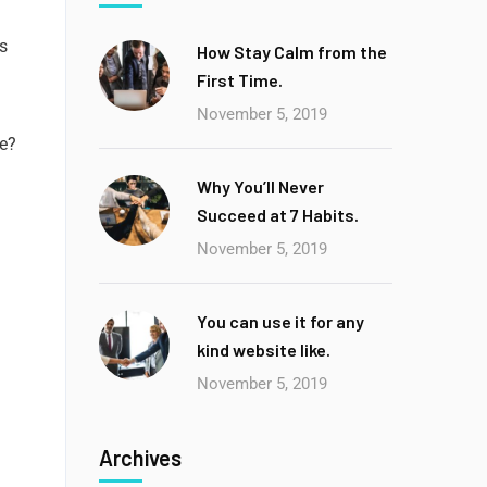
ts
How Stay Calm from the
First Time.
November 5, 2019
ce?
Why You’ll Never
Succeed at 7 Habits.
November 5, 2019
You can use it for any
kind website like.
November 5, 2019
Archives