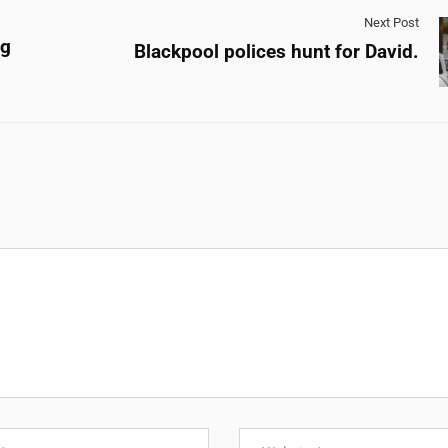
Next Post
ng
Blackpool polices hunt for David.