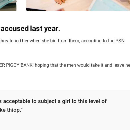
ccused last year.
 threatened her when she hid from them, according to the PSNI
HER PIGGY BANK! hoping that the men would take it and leave he
 acceptable to subject a girl to this level of
ke thiop.”