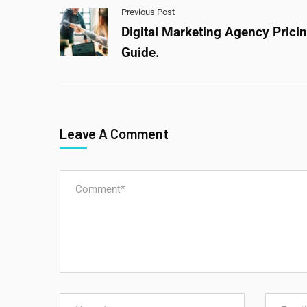
Previous Post
Digital Marketing Agency Prici
Guide.
Leave A Comment