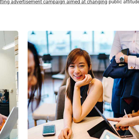
itting advertisement campaign aimed at changing
public attitud