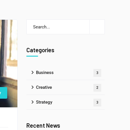
Categories
Business
3
Creative
2
y
Strategy
3
Recent News