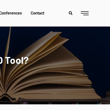
Conferences
Contact
O Tool?