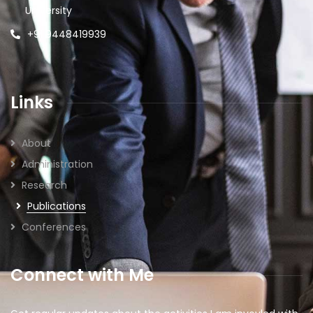
University
+91 9448419939
Links
About
Administration
Research
Publications
Conferences
Connect with Me