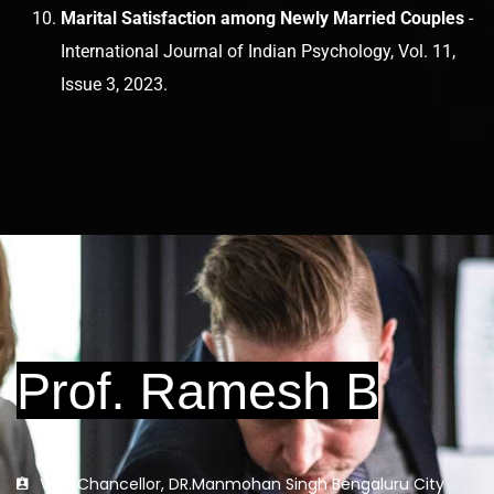
Marital Satisfaction among Newly Married Couples
-
International Journal of Indian Psychology, Vol. 11,
Issue 3, 2023.
Vice Chancellor, DR.Manmohan Singh Bengaluru City