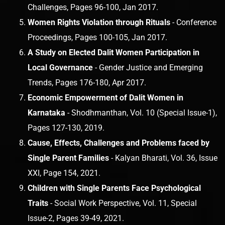
Challenges, Pages 96-100, Jan 2017.
Women Rights Violation through Rituals
- Conference
Proceedings, Pages 100-105, Jan 2017.
A Study on Elected Dalit Women Participation in
Local Governance
- Gender Justice and Emerging
Trends, Pages 176-180, Apr 2017.
Economic Empowerment of Dalit Women in
Karnataka
- Shodhmanthan, Vol. 10 (Special Issue-1),
Pages 127-130, 2019.
Cause, Effects, Challenges and Problems faced by
Single Parent Families
- Kalyan Bharati, Vol. 36, Issue
XXI, Page 154, 2021.
Children with Single Parents Face Psychological
Traits
- Social Work Perspective, Vol. 11, Special
Issue-2, Pages 39-49, 2021.