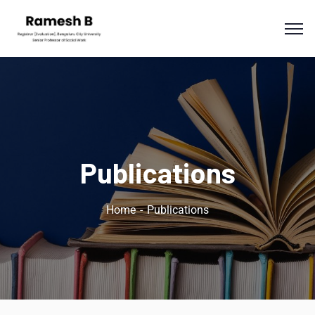
Publications
Home
Publications