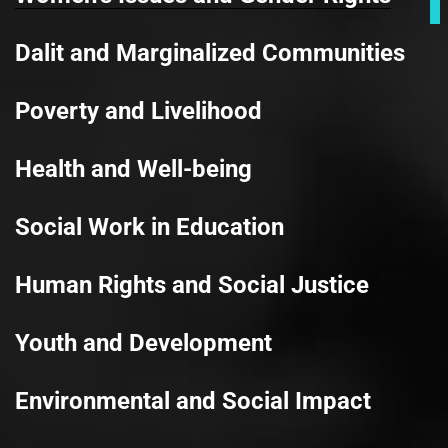
Dalit and Marginalized Communities
Poverty and Livelihood
Health and Well-being
Social Work in Education
Human Rights and Social Justice
Youth and Development
Environmental and Social Impact