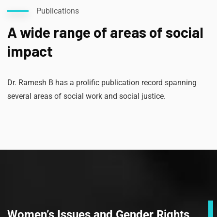
Publications
A wide range of areas of social
impact
Dr. Ramesh B has a prolific publication record spanning
several areas of social work and social justice.
Women’s Issues and Gender Rights