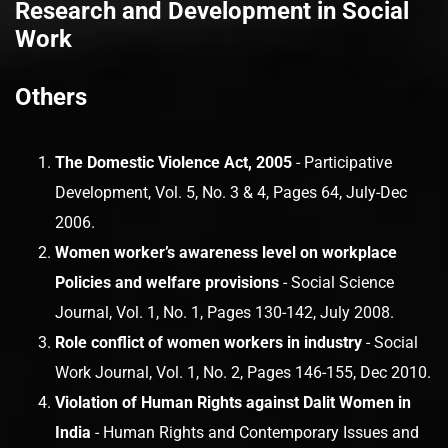
Research and Development in Social
Work
Others
The Domestic Violence Act, 2005
- Participative
Development, Vol. 5, No. 3 & 4, Pages 64, July-Dec
2006.
Women worker’s awareness level on workplace
Policies and welfare provisions
- Social Science
Journal, Vol. 1, No. 1, Pages 130-142, July 2008.
Role conflict of women workers in industry
- Social
Work Journal, Vol. 1, No. 2, Pages 146-155, Dec 2010.
Violation of Human Rights against Dalit Women in
India
- Human Rights and Contemporary Issues and