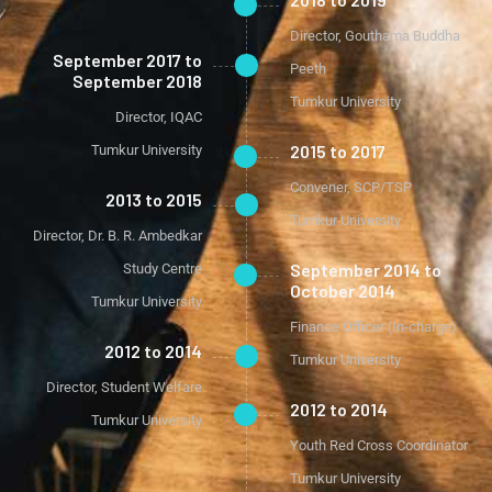
Director, Gouthama Buddha
September 2017 to
Peeth
September 2018
Tumkur University
Director, IQAC
2015 to 2017
Tumkur University
Convener, SCP/TSP
2013 to 2015
Tumkur University
Director, Dr. B. R. Ambedkar
September 2014 to
Study Centre
October 2014
Tumkur University
Finance Officer (In-charge)
2012 to 2014
Tumkur University
Director, Student Welfare
2012 to 2014
Tumkur University
Youth Red Cross Coordinator
Tumkur University