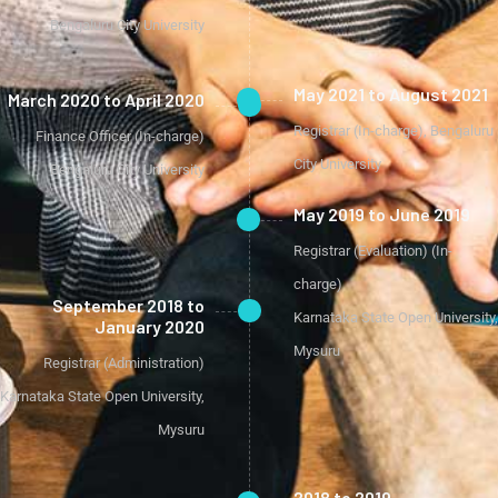
Bengaluru City University
May 2021 to August 2021
March 2020 to April 2020
Registrar (In-charge), Bengaluru
Finance Officer (In-charge)
City University
Bengaluru City University
May 2019 to June 2019
Registrar (Evaluation) (In-
charge)
September 2018 to
Karnataka State Open University,
January 2020
Mysuru
Registrar (Administration)
Karnataka State Open University,
Mysuru
2018 to 2019