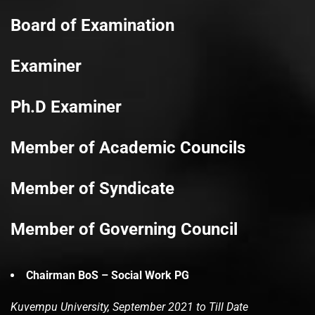
Board of Examination
Examiner
Ph.D Examiner
Member of Academic Councils
Member of Syndicate
Member of Governing Council
Chairman BoS – Social Work PG
Kuvempu University, September 2021 to Till Date