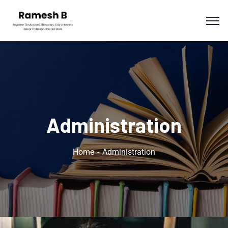
Administration
Home
Administration