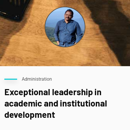
Administration
Exceptional leadership in
academic and institutional
development