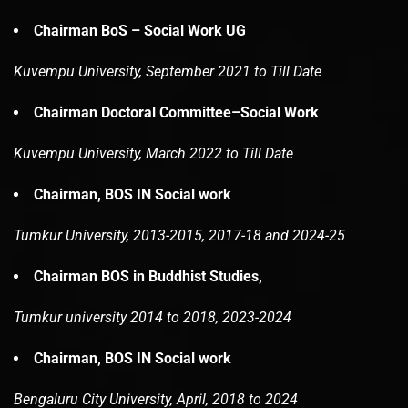
Chairman BoS – Social Work UG
Kuvempu University, September 2021 to Till Date
Chairman Doctoral Committee–Social Work
Kuvempu University, March 2022 to Till Date
Chairman, BOS IN Social work
Tumkur University, 2013-2015, 2017-18 and 2024-25
Chairman BOS in Buddhist Studies,
Tumkur university 2014 to 2018, 2023-2024
Chairman, BOS IN Social work
Bengaluru City University, April, 2018 to 2024