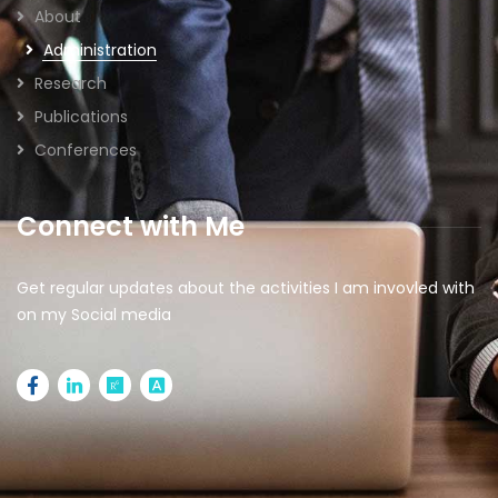
About
Administration
Research
Publications
Conferences
Connect with Me
Get regular updates about the activities I am invovled with
on my Social media