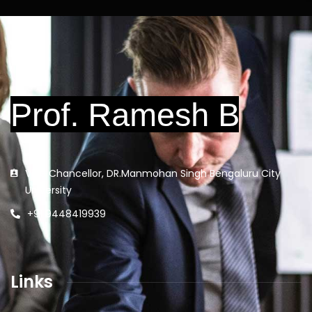
Vice Chancellor, DR.Manmohan Singh Bengaluru City
University
+91 9448419939
Links