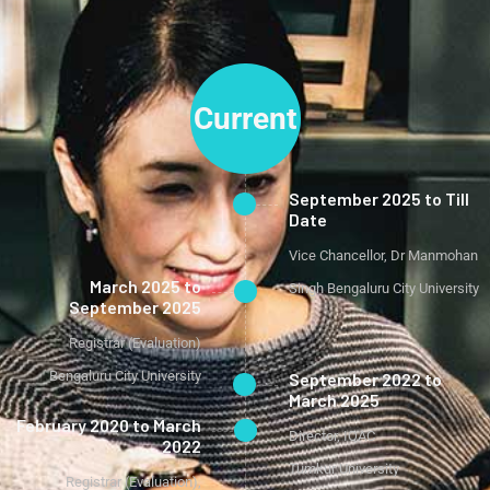
Current
September 2025 to Till
Date
Vice Chancellor, Dr Manmohan
March 2025 to
Singh Bengaluru City University
September 2025
Registrar (Evaluation)
Bengaluru City University
September 2022 to
March 2025
February 2020 to March
Director, IQAC
2022
Tumkur University
Registrar (Evaluation),