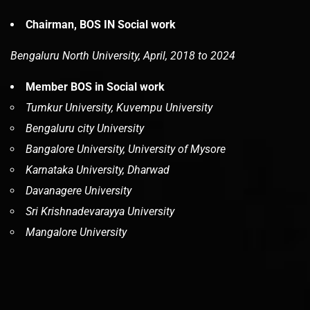
Chairman, BOS IN Social work
Bengaluru North University, April, 2018 to 2024
Member BOS in Social work
Tumkur University, Kuvempu University
Bengaluru city University
Bangalore University, University of Mysore
Karnataka University, Dharwad
Davanagere University
Sri Krishnadevarayya University
Mangalore University