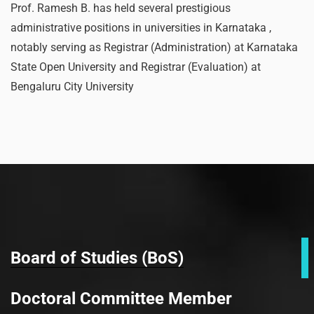
Prof. Ramesh B. has held several prestigious
administrative positions in universities in Karnataka ,
notably serving as Registrar (Administration) at Karnataka
State Open University and Registrar (Evaluation) at
Bengaluru City University
Board of Studies (BoS)
Doctoral Committee Member