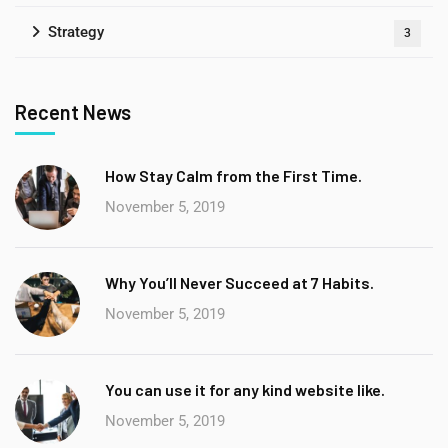
Strategy
3
Recent News
How Stay Calm from the First Time.
November 5, 2019
Why You’ll Never Succeed at 7 Habits.
November 5, 2019
You can use it for any kind website like.
November 5, 2019