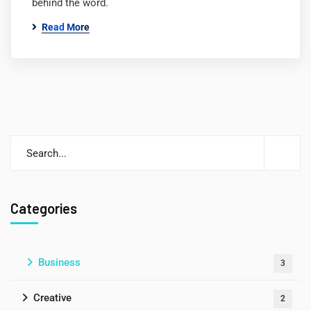
behind the word.
Read More
Categories
Business
3
Creative
2