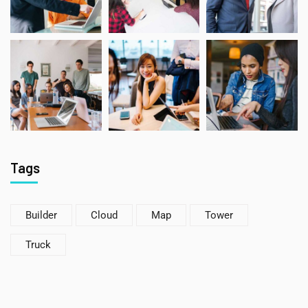
Tags
Builder
Cloud
Map
Tower
Truck