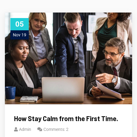
05
Nov 19
How Stay Calm from the First Time.
Admin
Comments: 2