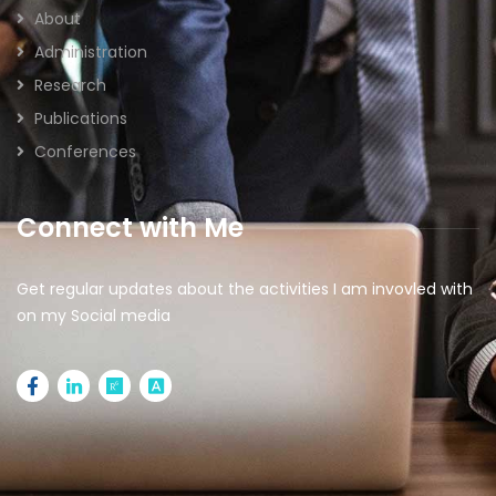
About
Administration
Research
Publications
Conferences
Connect with Me
Get regular updates about the activities I am invovled with
on my Social media