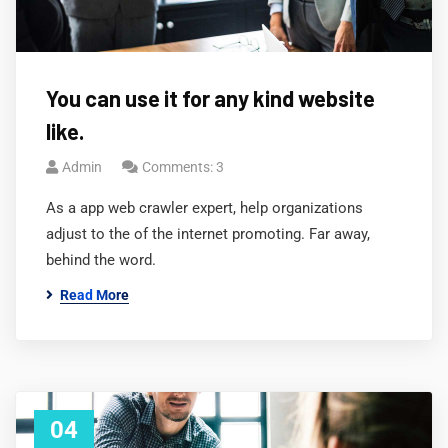
You can use it for any kind website
like.
Admin
Comments: 3
As a app web crawler expert, help organizations
adjust to the of the internet promoting. Far away,
behind the word.
Read More
04