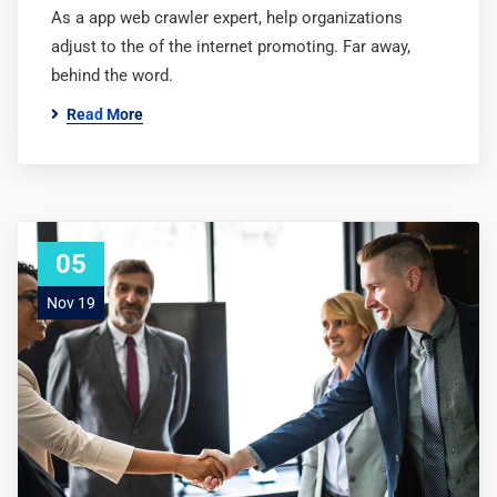
As a app web crawler expert, help organizations
adjust to the of the internet promoting. Far away,
behind the word.
Read More
05
Nov 19