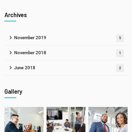
Archives
November 2019
5
November 2018
1
June 2018
2
Gallery