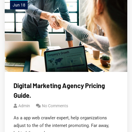
Jun 18
Digital Marketing Agency Pricing
Guide.
Admin
No Comments
As a app web crawler expert, help organizations
adjust to the of the internet promoting. Far away,