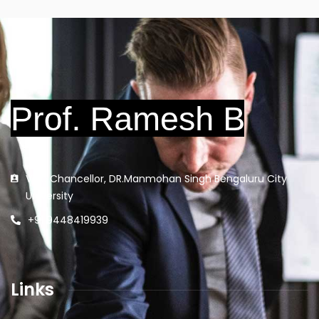
Vice Chancellor, DR.Manmohan Singh Bengaluru City
University
+91 9448419939
Links