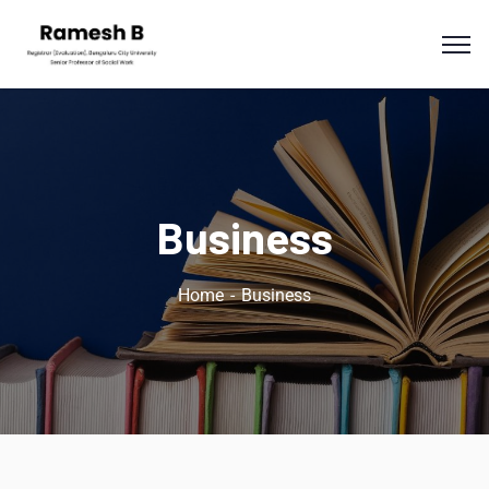
Business
Home
Business