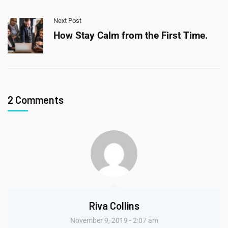
Next Post
How Stay Calm from the First Time.
2 Comments
Riva Collins
November 9, 2019 - 2:07 am