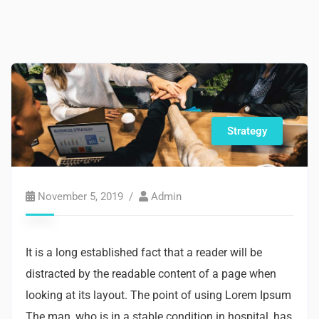
Strategy
November 5, 2019
Admin
It is a long established fact that a reader will be
distracted by the readable content of a page when
looking at its layout. The point of using Lorem Ipsum
The man, who is in a stable condition in hospital, has