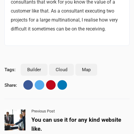
consultants that work for you know the value of a
customer like that. As a consultant executing two
projects for a large multinational, I realise how very
difficult it sometimes can be on the receiving.
Tags:
Builder
Cloud
Map
Share:
Previous Post
You can use it for any kind website
like.