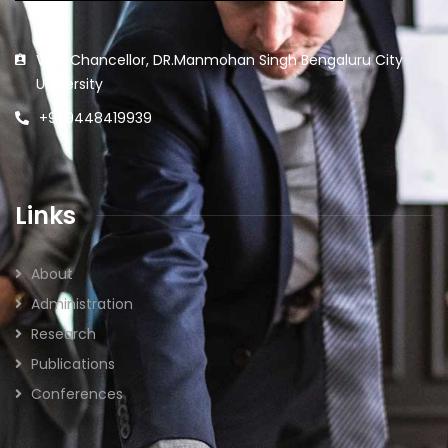
Vice Chancellor, DR.Manmohan Singh Bengaluru City
University
+91 9448419939
Links
About
Administration
Research
Publications
Conferences