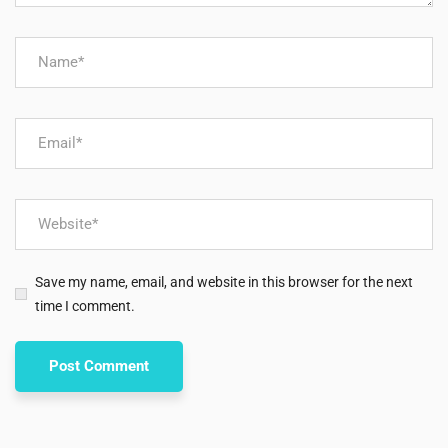
Save my name, email, and website in this browser for the next
time I comment.