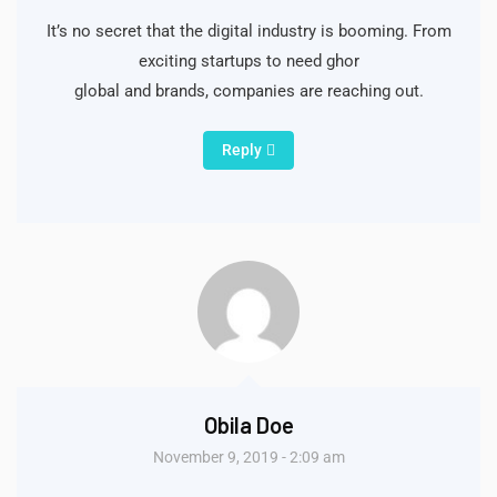
It’s no secret that the digital industry is booming. From
exciting startups to need ghor
global and brands, companies are reaching out.
Reply
Obila Doe
November 9, 2019 - 2:09 am