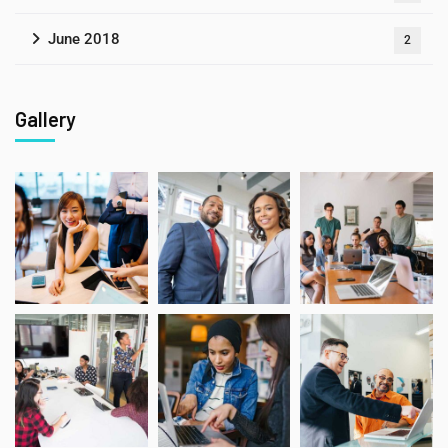
June 2018
2
Gallery