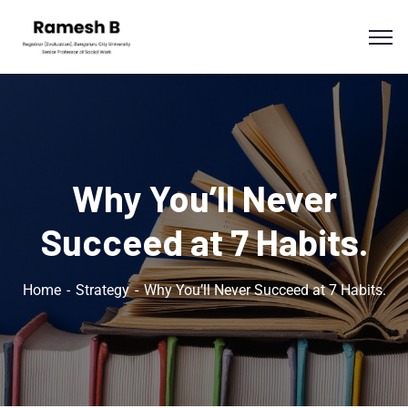
Why You’ll Never
Succeed at 7 Habits.
Home
Strategy
Why You’ll Never Succeed at 7 Habits.