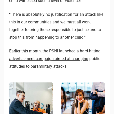
child witnessed such a level of violence?
“There is absolutely no justification for an attack like
this in our communities and we must all work
together to bring those responsible to justice and to
stop this from happening to another child.”
Earlier this month,
the PSNI launched a hard-hitting
advertisement campaign aimed at changing
public
attitudes to paramilitary attacks.