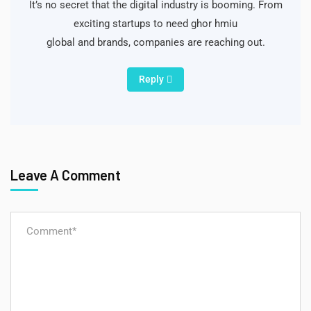
It’s no secret that the digital industry is booming. From
exciting startups to need ghor hmiu
global and brands, companies are reaching out.
Reply
Leave A Comment