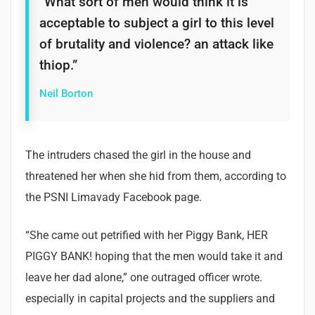
“What sort of men would think it is
acceptable to subject a girl to this level
of brutality and violence? an attack like
thiop.”
Neil Borton
The intruders chased the girl in the house and
threatened her when she hid from them, according to
the PSNI Limavady Facebook page.
“She came out petrified with her Piggy Bank, HER
PIGGY BANK! hoping that the men would take it and
leave her dad alone,” one outraged officer wrote.
especially in capital projects and the suppliers and