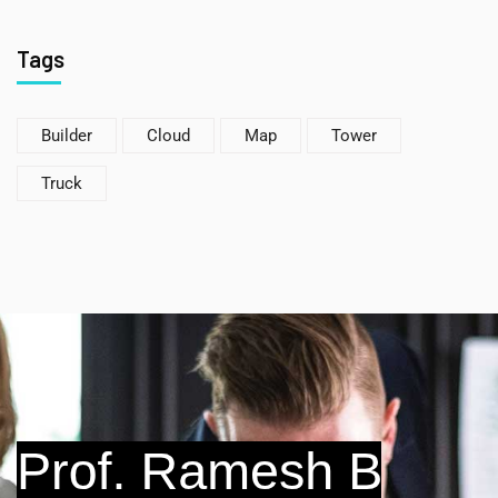
Tags
Builder
Cloud
Map
Tower
Truck