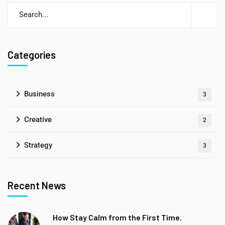
Categories
Business
3
Creative
2
Strategy
3
Recent News
How Stay Calm from the First Time.