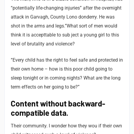
“potentially life-changing injuries” after the overnight
attack in Garvagh, County Lono donderry. He was
shot in the arms and legs.”What sort of men would
think it is accepttable to sub ject a young girl to this
level of brutality and violence?
“Every child has the right to feel safe and protected in
their own home – how is this poor child going to
sleep tonight or in coming nights? What are the long
term effects on her going to be?”
Content without backward-
compatible data.
Their community. I wonder how they wou if their own