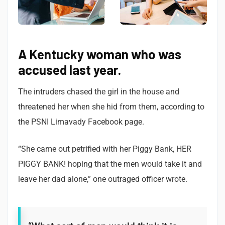
A Kentucky woman who was
accused last year.
The intruders chased the girl in the house and
threatened her when she hid from them, according to
the PSNI Limavady Facebook page.
“She came out petrified with her Piggy Bank, HER
PIGGY BANK! hoping that the men would take it and
leave her dad alone,” one outraged officer wrote.