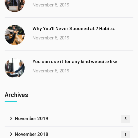
November 5, 2019
Why You’ll Never Succeed at 7 Habits.
November 5, 2019
You can use it for any kind website like.
November 5, 2019
Archives
November 2019
5
November 2018
1