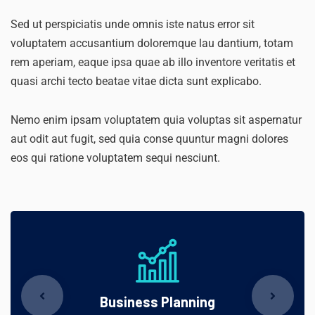
Sed ut perspiciatis unde omnis iste natus error sit
voluptatem accusantium doloremque lau dantium, totam
rem aperiam, eaque ipsa quae ab illo inventore veritatis et
quasi archi tecto beatae vitae dicta sunt explicabo.
Nemo enim ipsam voluptatem quia voluptas sit aspernatur
aut odit aut fugit, sed quia conse quuntur magni dolores
eos qui ratione voluptatem sequi nesciunt.
Business Planning