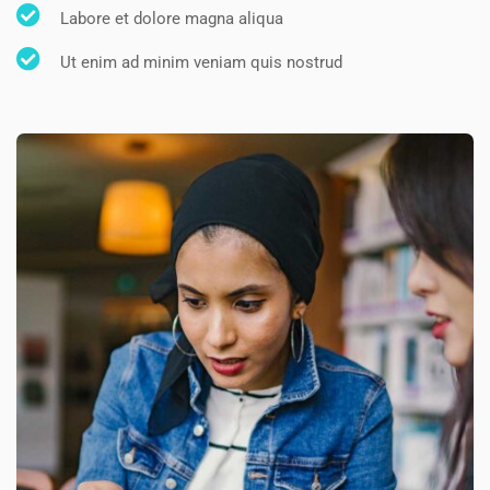
Labore et dolore magna aliqua
Ut enim ad minim veniam quis nostrud