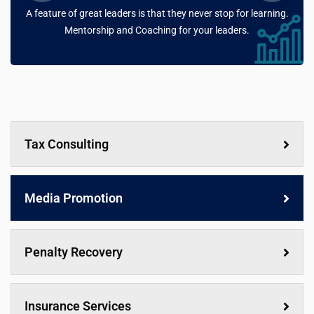
A feature of great leaders is that they never stop for learning.
Mentorship and Coaching for your leaders.
Tax Consulting
Media Promotion
Penalty Recovery
Insurance Services