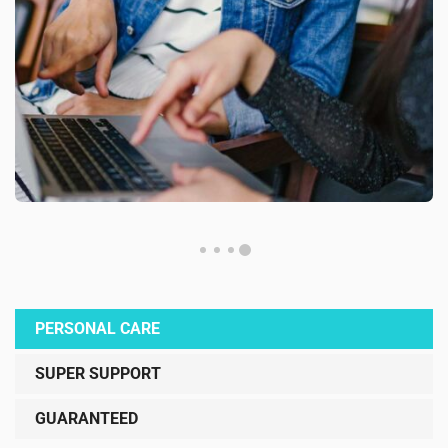
PERSONAL CARE
SUPER SUPPORT
GUARANTEED