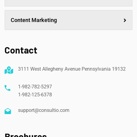
Content Marketing
Contact
3111 West Allegheny Avenue Pennsylvania 19132
1-982-782-5297
1-982-125-6378
support@consultio.com
Brochures