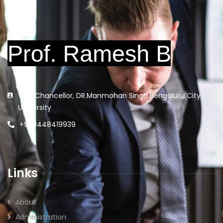
Vice Chancellor, DR.Manmohan Singh Bengaluru City
University
+91 9448419939
Links
About
Administration