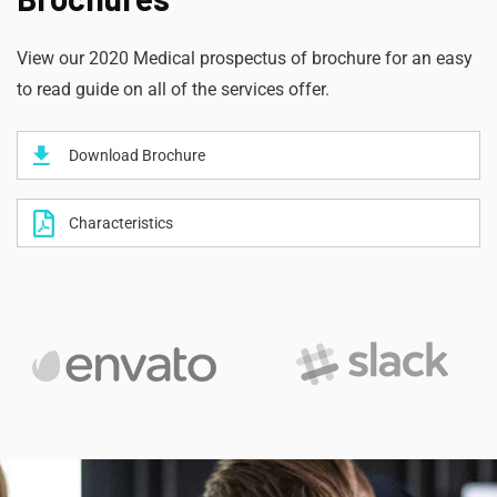
View our 2020 Medical prospectus of brochure for an easy
to read guide on all of the services offer.
Download Brochure
Characteristics