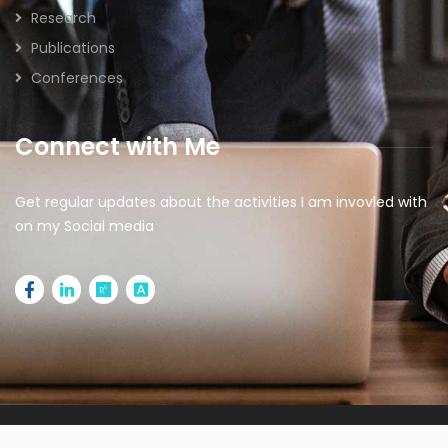
Research
Publications
Conferences
Connect with Me
Get regular updates about the activities I am invovled with
on my Social media
2026 © All rights reserved | Designed by
IdeaSparkz |
Managed