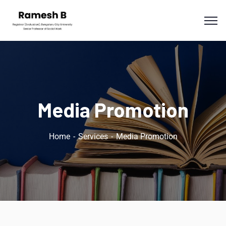
Media Promotion
Home
Services
Media Promotion