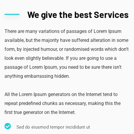
We give the best Services
There are many variations of passages of Lorem Ipsum
available, but the majority have suffered alteration in some
form, by injected humour, or randomised words which don’t
look even slightly believable. If you are going to use a
passage of Lorem Ipsum, you need to be sure there isn’t
anything embarrassing hidden.
All the Lorem Ipsum generators on the Internet tend to
repeat predefined chunks as necessary, making this the
first true generator on the Internet.
Sed do eiusmod tempor incididunt ut