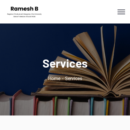
Services
Home
Services