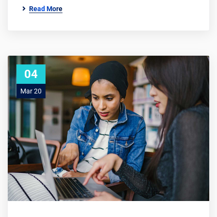
Read More
04
Mar 20