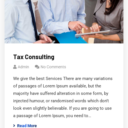
Tax Consulting
Admin
No Comments
We give the best Services There are many variations
of passages of Lorem Ipsum available, but the
majority have suffered alteration in some form, by
injected humour, or randomised words which don’t
look even slightly believable. If you are going to use
a passage of Lorem Ipsum, you need to…
Read More