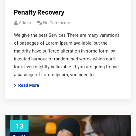
Penalty Recovery
Admin
No Comments
We give the best Services There are many variations
of passages of Lorem Ipsum available, but the
majority have suffered alteration in some form, by
injected humour, or randomised words which don’t
look even slightly believable. If you are going to use
a passage of Lorem Ipsum, you need to…
Read More
13