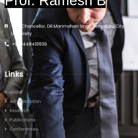
Vice Chancellor, DR.Manmohan Singh Bengaluru City
University
+91 9448419939
Links
About
Administration
Research
Publications
Conferences