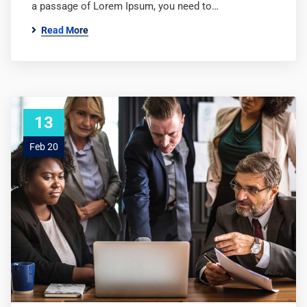
a passage of Lorem Ipsum, you need to…
Read More
13
Feb 20