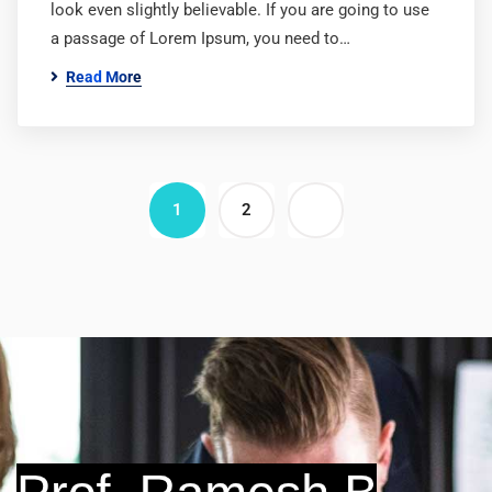
look even slightly believable. If you are going to use
a passage of Lorem Ipsum, you need to…
Read More
1
2