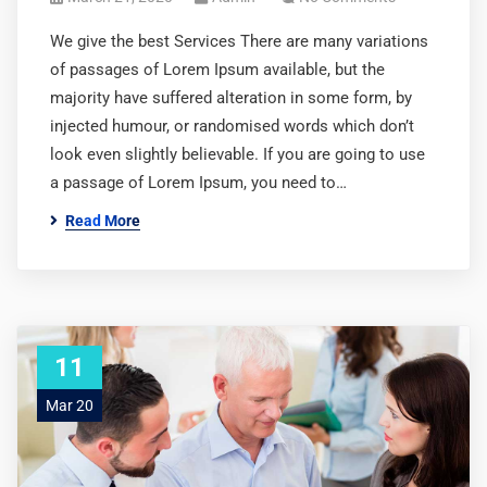
We give the best Services There are many variations
of passages of Lorem Ipsum available, but the
majority have suffered alteration in some form, by
injected humour, or randomised words which don’t
look even slightly believable. If you are going to use
a passage of Lorem Ipsum, you need to…
Read More
11
Mar 20