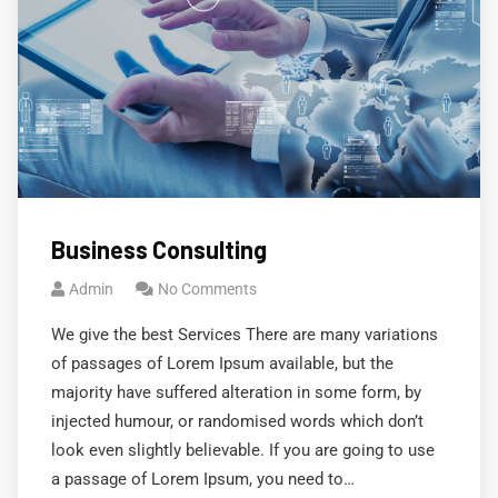
Business Consulting
Admin
No Comments
We give the best Services There are many variations
of passages of Lorem Ipsum available, but the
majority have suffered alteration in some form, by
injected humour, or randomised words which don’t
look even slightly believable. If you are going to use
a passage of Lorem Ipsum, you need to…