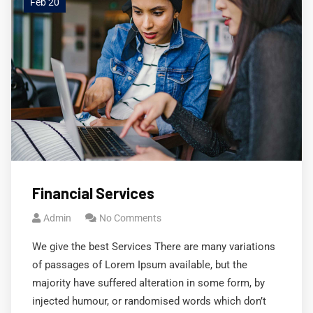
Feb 20
Financial Services
Admin
No Comments
We give the best Services There are many variations
of passages of Lorem Ipsum available, but the
majority have suffered alteration in some form, by
injected humour, or randomised words which don’t