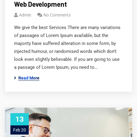
Web Development
Admin
No Comments
We give the best Services There are many variations
of passages of Lorem Ipsum available, but the
majority have suffered alteration in some form, by
injected humour, or randomised words which don’t
look even slightly believable. If you are going to use
a passage of Lorem Ipsum, you need to…
Read More
13
Feb 20