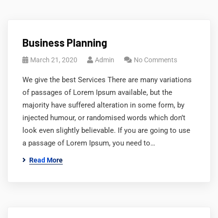
Business Planning
March 21, 2020
Admin
No Comments
We give the best Services There are many variations
of passages of Lorem Ipsum available, but the
majority have suffered alteration in some form, by
injected humour, or randomised words which don’t
look even slightly believable. If you are going to use
a passage of Lorem Ipsum, you need to…
Read More