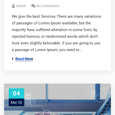
Admin
No Comments
We give the best Services There are many variations
of passages of Lorem Ipsum available, but the
majority have suffered alteration in some form, by
injected humour, or randomised words which don’t
look even slightly believable. If you are going to use
a passage of Lorem Ipsum, you need to…
Read More
04
Mar 20