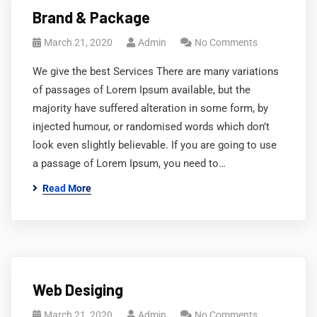
Brand & Package
March 21, 2020
Admin
No Comments
We give the best Services There are many variations
of passages of Lorem Ipsum available, but the
majority have suffered alteration in some form, by
injected humour, or randomised words which don’t
look even slightly believable. If you are going to use
a passage of Lorem Ipsum, you need to…
Read More
Web Desiging
March 21, 2020
Admin
No Comments