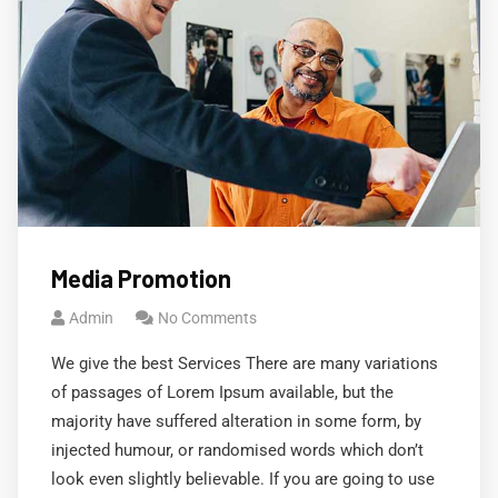
Media Promotion
Admin
No Comments
We give the best Services There are many variations
of passages of Lorem Ipsum available, but the
majority have suffered alteration in some form, by
injected humour, or randomised words which don’t
look even slightly believable. If you are going to use