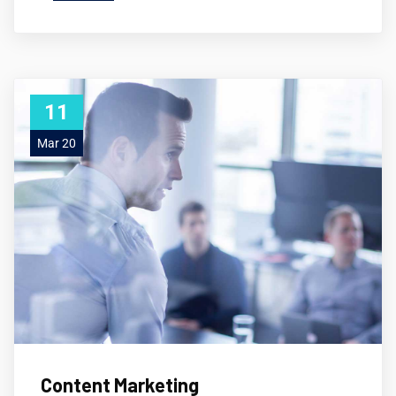
11
Mar 20
Content Marketing