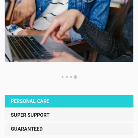
PERSONAL CARE
SUPER SUPPORT
GUARANTEED