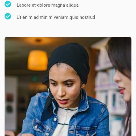
Labore et dolore magna aliqua
Ut enim ad minim veniam quis nostrud