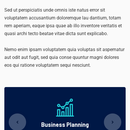
Sed ut perspiciatis unde omnis iste natus error sit
voluptatem accusantium doloremque lau dantium, totam
rem aperiam, eaque ipsa quae ab illo inventore veritatis et
quasi archi tecto beatae vitae dicta sunt explicabo.
Nemo enim ipsam voluptatem quia voluptas sit aspernatur
aut odit aut fugit, sed quia conse quuntur magni dolores
eos qui ratione voluptatem sequi nesciunt.
Business Planning