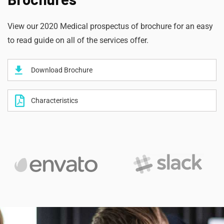
View our 2020 Medical prospectus of brochure for an easy
to read guide on all of the services offer.
Download Brochure
Characteristics