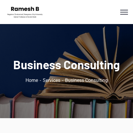
Business Consulting
Home
Services
Business Consulting