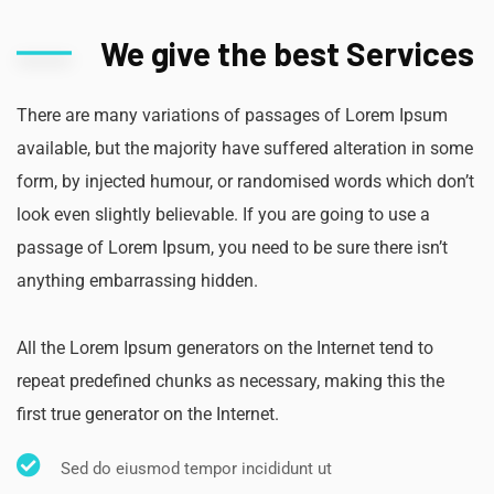
We give the best Services
There are many variations of passages of Lorem Ipsum
available, but the majority have suffered alteration in some
form, by injected humour, or randomised words which don’t
look even slightly believable. If you are going to use a
passage of Lorem Ipsum, you need to be sure there isn’t
anything embarrassing hidden.
All the Lorem Ipsum generators on the Internet tend to
repeat predefined chunks as necessary, making this the
first true generator on the Internet.
Sed do eiusmod tempor incididunt ut