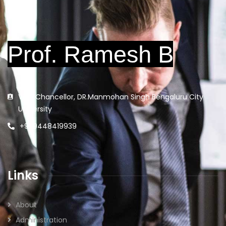
Vice Chancellor, DR.Manmohan Singh Bengaluru City
University
+91 9448419939
Links
About
Administration