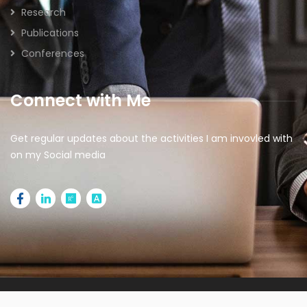
Research
Publications
Conferences
Connect with Me
Get regular updates about the activities I am invovled with
on my Social media
2026 © All rights reserved | Designed by
IdeaSparkz |
Managed