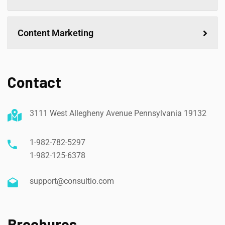
Content Marketing
Contact
3111 West Allegheny Avenue Pennsylvania 19132
1-982-782-5297
1-982-125-6378
support@consultio.com
Brochures