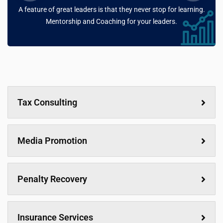
A feature of great leaders is that they never stop for learning.
Mentorship and Coaching for your leaders.
Tax Consulting
Media Promotion
Penalty Recovery
Insurance Services