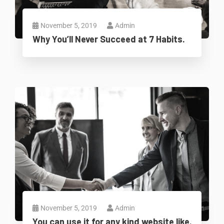
November 5, 2019
Admin
Why You’ll Never Succeed at 7 Habits.
November 5, 2019
Admin
You can use it for any kind website like.