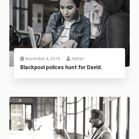
November 4, 2018
Admin
Blackpool polices hunt for David.