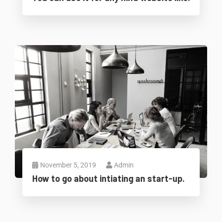
November 5, 2019
Admin
How to go about intiating an start-up.