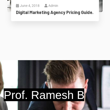
June 4, 2018
Admin
Digital Marketing Agency Pricing Guide.