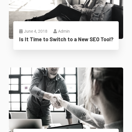
June 4, 2018
Admin
Is It Time to Switch to a New SEO Tool?