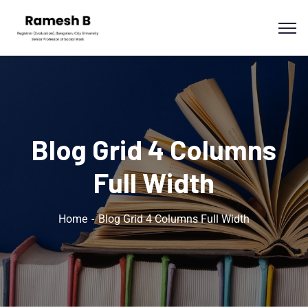
Blog Grid 4 Columns
Full Width
Home
Blog Grid 4 Columns Full Width