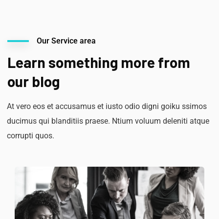
Our Service area
Learn something more from
our blog
At vero eos et accusamus et iusto odio digni goiku ssimos
ducimus qui blanditiis praese. Ntium voluum deleniti atque
corrupti quos.