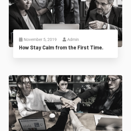
November 5, 2019
Admin
How Stay Calm from the First Time.