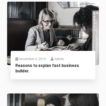
November 5, 2019
Admin
Reasons to explan fast business
builder.