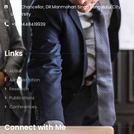
Vice Chancellor, DR.Manmohan Singh Bengaluru City
University
+91 9448419939
Links
About
Administration
Research
Publications
Conferences
Connect with Me