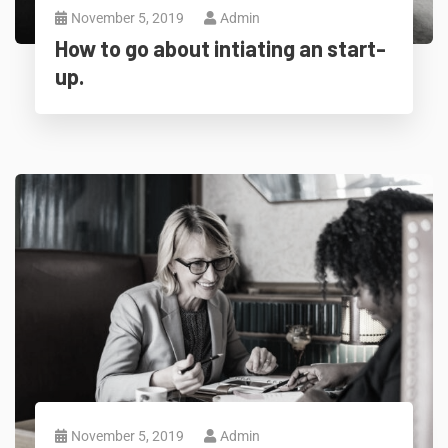
November 5, 2019
Admin
How to go about intiating an start-
up.
November 5, 2019
Admin