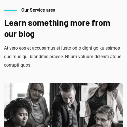
Our Service area
Learn something more from
our blog
At vero eos et accusamus et iusto odio digni goiku ssimos
ducimus qui blanditiis praese. Ntium voluum deleniti atque
corrupti quos.