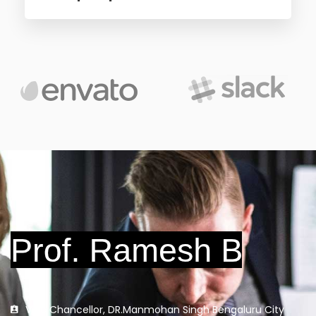
Vice Chancellor, DR.Manmohan Singh Bengaluru City