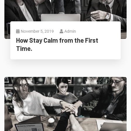
November 5, 2019
Admin
How Stay Calm from the First
Time.