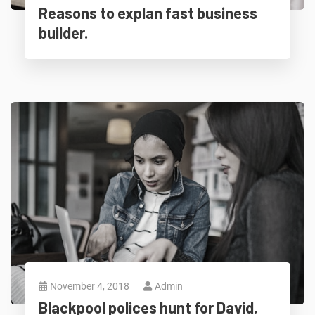
Reasons to explan fast business
builder.
November 4, 2018
Admin
Blackpool polices hunt for David.