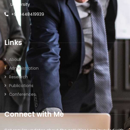
University
+91 9448419939
Links
About
Administration
Research
Publications
Conferences
Connect with Me