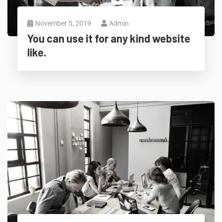
November 5, 2019
Admin
You can use it for any kind website
like.