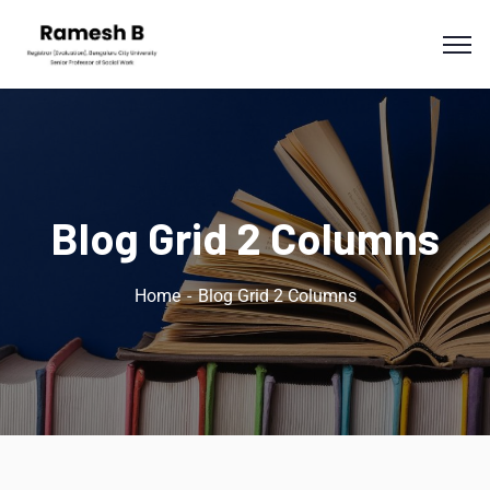
Blog Grid 2 Columns
Home
Blog Grid 2 Columns