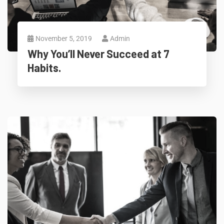
November 5, 2019
Admin
Why You’ll Never Succeed at 7
Habits.