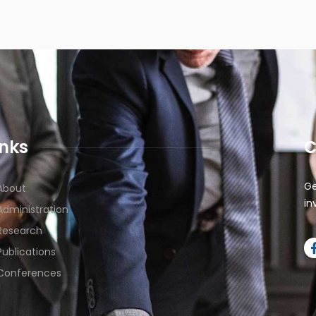
inks
C
Ge
About
in
Administration
Research
Publications
Conferences