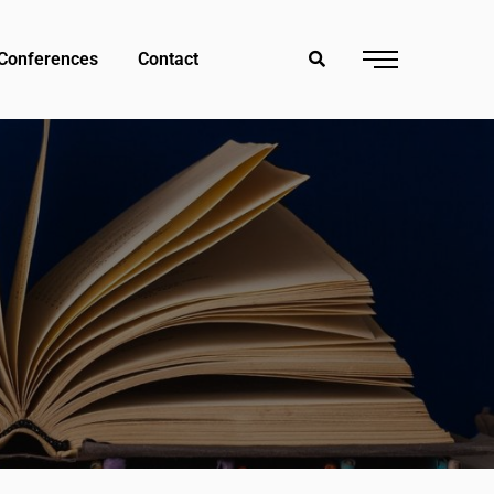
Conferences
Contact