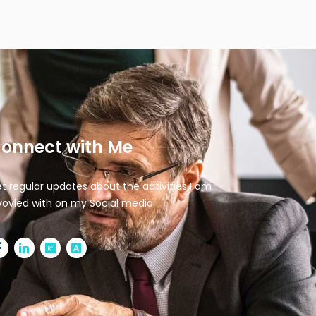
onnect with Me
t regular updates about the activities I am
vovled with on my Social media