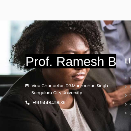
L
Vice Chancellor, DR.Manmohan Singh
Bengaluru City University
+91 9448419939