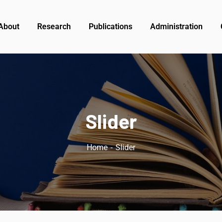
About
Research
Publications
Administration
Slider
Home
Slider