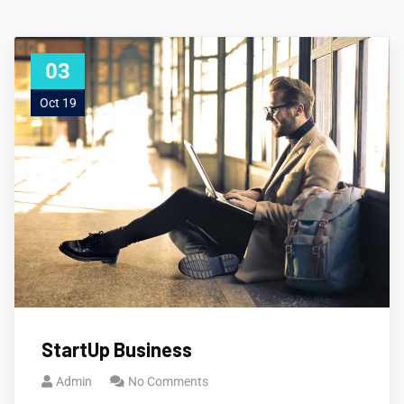
03
Oct 19
StartUp Business
Admin
No Comments