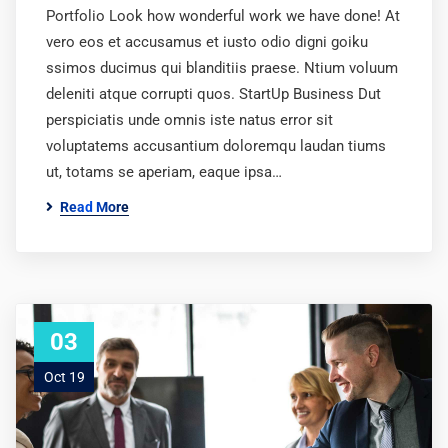
Portfolio Look how wonderful work we have done! At
vero eos et accusamus et iusto odio digni goiku
ssimos ducimus qui blanditiis praese. Ntium voluum
deleniti atque corrupti quos. StartUp Business Dut
perspiciatis unde omnis iste natus error sit
voluptatems accusantium doloremqu laudan tiums
ut, totams se aperiam, eaque ipsa…
Read More
03
Oct 19