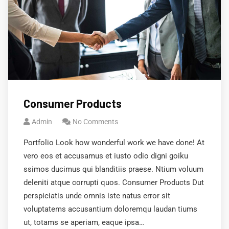
Consumer Products
Admin
No Comments
Portfolio Look how wonderful work we have done! At
vero eos et accusamus et iusto odio digni goiku
ssimos ducimus qui blanditiis praese. Ntium voluum
deleniti atque corrupti quos. Consumer Products Dut
perspiciatis unde omnis iste natus error sit
voluptatems accusantium doloremqu laudan tiums
ut, totams se aperiam, eaque ipsa…