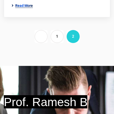
Read More
1
2