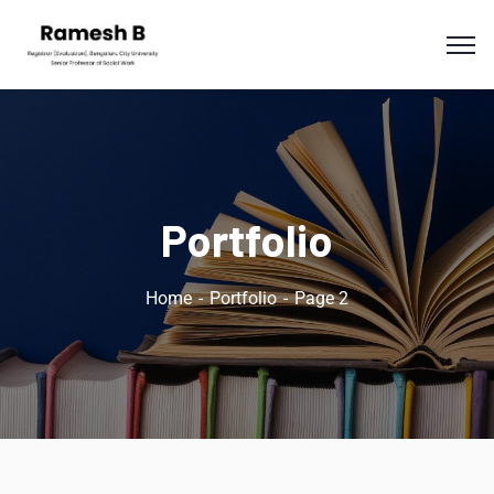
Portfolio
Home
Portfolio
Page 2