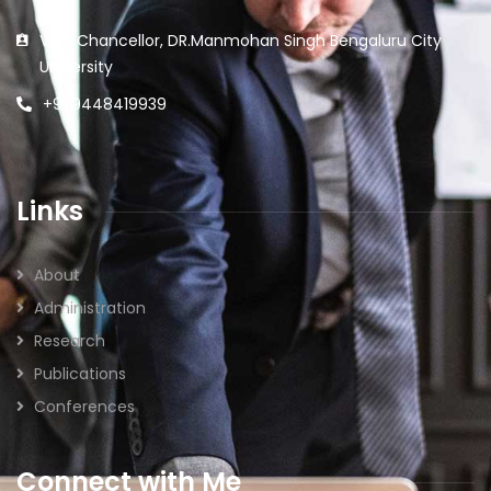
Vice Chancellor, DR.Manmohan Singh Bengaluru City
University
+91 9448419939
Links
About
Administration
Research
Publications
Conferences
Connect with Me