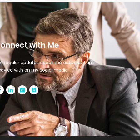
onnect with Me
t regular updates about the activities I am
vovled with on my Social media