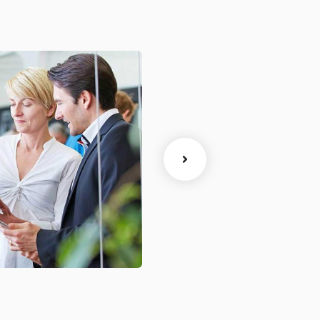
ytics
Court Imperial
Facilitation