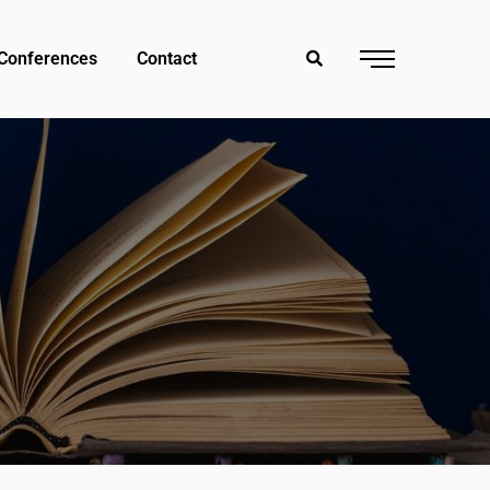
Conferences
Contact