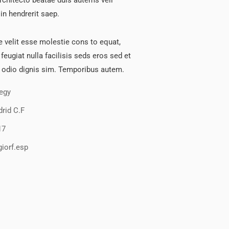
architecto beatae duis autems vell
in hendrerit saep.
e velit esse molestie cons to equat,
 feugiat nulla facilisis seds eros sed et
 odio dignis sim. Temporibus autem.
tegy
rid C.F
17
iorf.esp