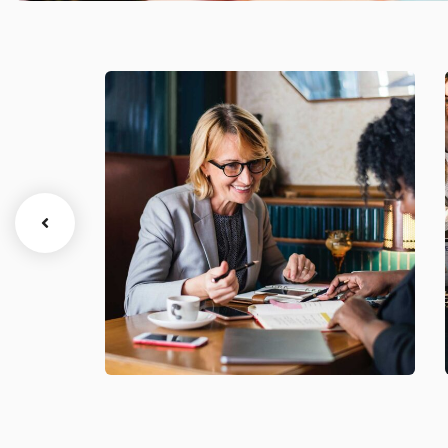
Business Growth
Coaching