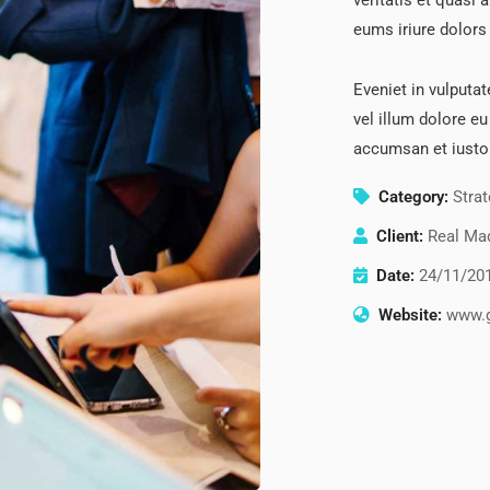
veritatis et quasi 
eums iriure dolors 
Eveniet in vulputat
vel illum dolore eu
accumsan et iusto
Category:
Stra
Client:
Real Mad
Date:
24/11/20
Website:
www.g