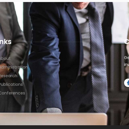
inks
C
Ge
About
in
Administration
Research
Publications
Conferences