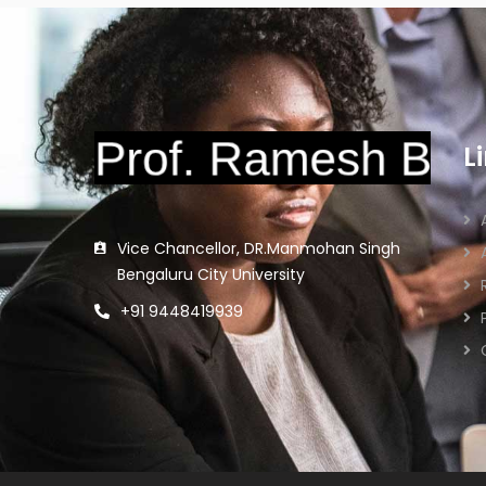
L
Vice Chancellor, DR.Manmohan Singh
Bengaluru City University
+91 9448419939