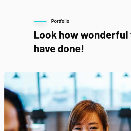
Portfolio
Look how wonderful
have done!