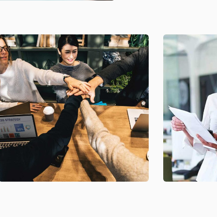
Chan Agency
Data Anal
Coaching
Strategy