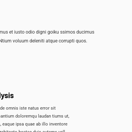
mus et iusto odio digni goiku ssimos ducimus
 Ntium voluum deleniti atque corrupti quos.
lysis
de omnis iste natus error sit
antium doloremqu laudan tiums ut,
 eaque ipsa quae ab illo inventore