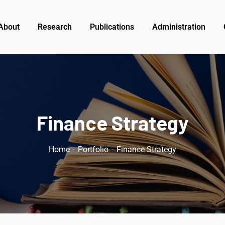
About
Research
Publications
Administration
Finance Strategy
Home
Portfolio
Finance Strategy