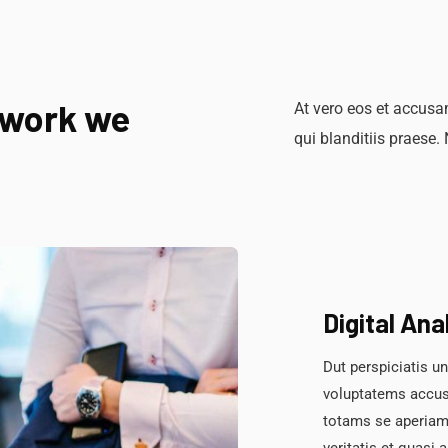
 work we
At vero eos et accusa
qui blanditiis praese.
Digital Ana
Dut perspiciatis un
voluptatems accus
totams se aperiam,